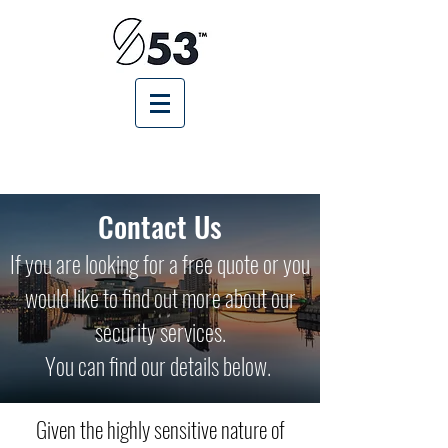
Contact Us
If you are looking for a free quote or you
would like to find out more about our
security services.
You can find our details below.
Given the highly sensitive nature of