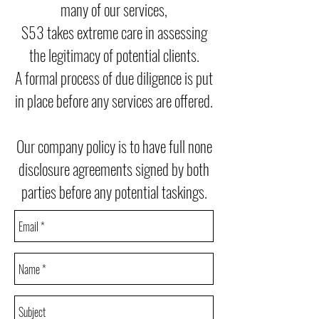
many of our services,
S53 takes extreme care in assessing
the legitimacy of potential clients.
A formal process of due diligence is put
in place before any services are offered.
Our company policy is to have full none
disclosure agreements signed by both
parties before any potential taskings.